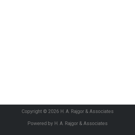
Copyright © 2026 H. A. Rajgor & Associates
Powered by H. A. Rajgor & Associates