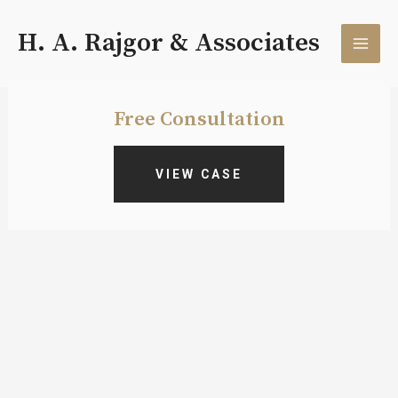
Skip
MAI
to
H. A. Rajgor & Associates
content
MEN
Free Consultation
VIEW CASE