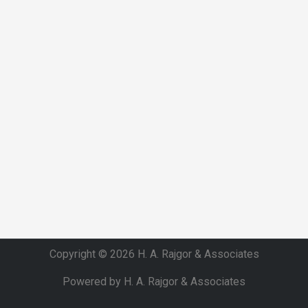
Copyright © 2026 H. A. Rajgor & Associates
Powered by H. A. Rajgor & Associates