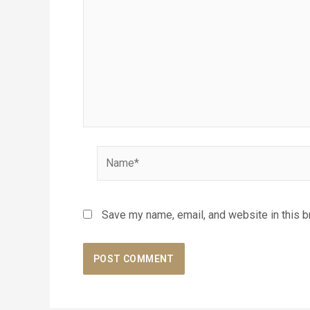
Name*
Save my name, email, and website in this b