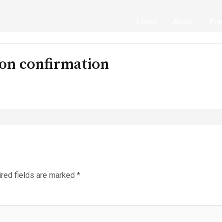
Home
About
Pra
on confirmation
red fields are marked
*