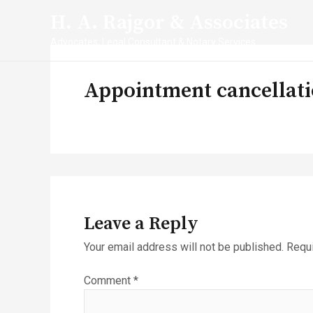
Skip
H. A. Rajgor & Associates
to
content
Advocates, Legal Consultant & Notary Services
Appointment cancellati
Leave a Reply
Your email address will not be published.
Requi
Comment
*