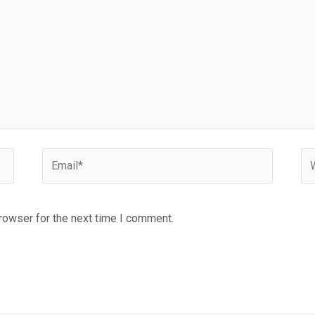
Email*
We
rowser for the next time I comment.