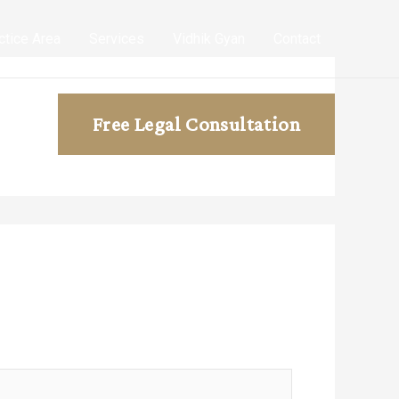
ctice Area
Services
Vidhik Gyan
Contact
Free Legal Consultation